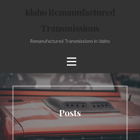
Skip
Idaho Remanufactured
to
content
Transmissions
Remanufactured Transmissions in Idaho
Posts