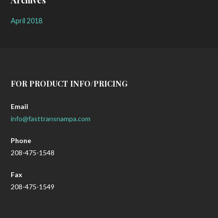
Archives
April 2018
FOR PRODUCT INFO/PRICING
Email
info@fasttransnampa.com
Phone
208-475-1548
Fax
208-475-1549