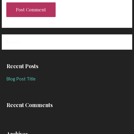
Search
for:
Recent Posts
Blog Post Title
Recent Comments