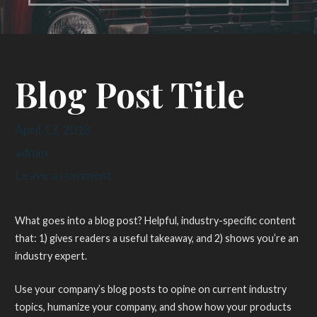
Blog Post Title
April 13, 2018
admin
Leave a comment
What goes into a blog post? Helpful, industry-specific content
that: 1) gives readers a useful takeaway, and 2) shows you’re an
industry expert.
Use your company’s blog posts to opine on current industry
topics, humanize your company, and show how your products