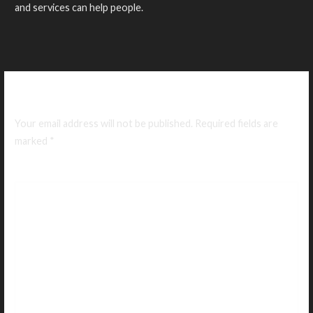
and services can help people.
Leave a Reply
Your email address will not be published.
Required fields are
marked
*
Comment
*