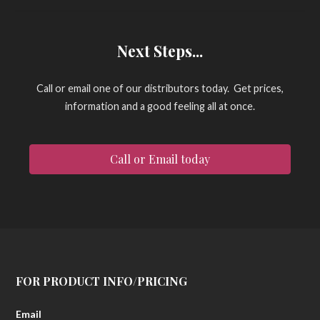
Next Steps...
Call or email one of our distributors today. Get prices,
information and a good feeling all at once.
Call or Email today
FOR PRODUCT INFO/PRICING
Email