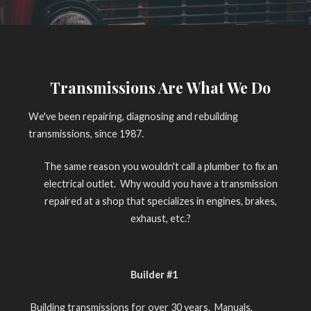
Transmissions Are What We Do
We've been repairing, diagnosing and rebuilding
transmissions, since 1987.
The same reason you wouldn't call a plumber to fix an
electrical outlet. Why would you have a transmission
repaired at a shop that specializes in engines, brakes,
exhaust, etc.?
Builder #1
Building transmissions for over 30 years. Manuals,