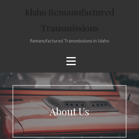
Skip
Idaho Remanufactured
to
content
Transmissions
Remanufactured Transmissions in Idaho
About Us