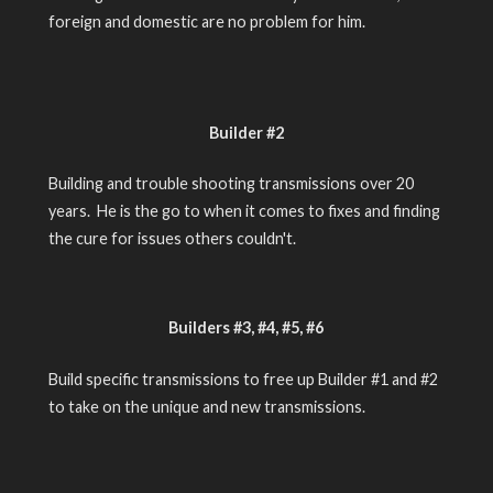
foreign and domestic are no problem for him.
Builder #2
Building and trouble shooting transmissions over 20
years. He is the go to when it comes to fixes and finding
the cure for issues others couldn't.
Builders #3, #4, #5, #6
Build specific transmissions to free up Builder #1 and #2
to take on the unique and new transmissions.